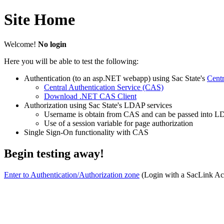
Site Home
Welcome!
No login
Here you will be able to test the following:
Authentication (to an asp.NET webapp) using Sac State's
Centr
Central Authentication Service (CAS)
Download .NET CAS Client
Authorization using Sac State's LDAP services
Username is obtain from CAS and can be passed into LD
Use of a session variable for page authorization
Single Sign-On functionality with CAS
Begin testing away!
Enter to Authentication/Authorization zone
(Login with a SacLink Acc