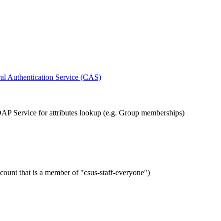
al Authentication Service (CAS)
AP Service for attributes lookup (e.g. Group memberships)
ount that is a member of "csus-staff-everyone")